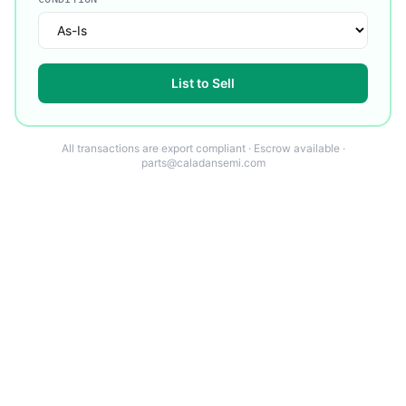
List to Sell
All transactions are export compliant · Escrow available ·
parts@caladansemi.com