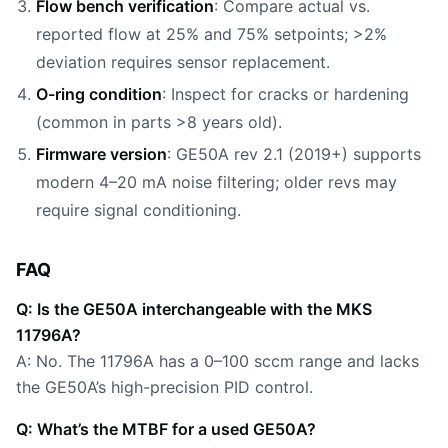
Flow bench verification
: Compare actual vs.
reported flow at 25% and 75% setpoints; >2%
deviation requires sensor replacement.
O-ring condition
: Inspect for cracks or hardening
(common in parts >8 years old).
Firmware version
: GE50A rev 2.1 (2019+) supports
modern 4–20 mA noise filtering; older revs may
require signal conditioning.
FAQ
Q: Is the GE50A interchangeable with the MKS
11796A?
A: No. The 11796A has a 0–100 sccm range and lacks
the GE50A’s high-precision PID control.
Q: What’s the MTBF for a used GE50A?