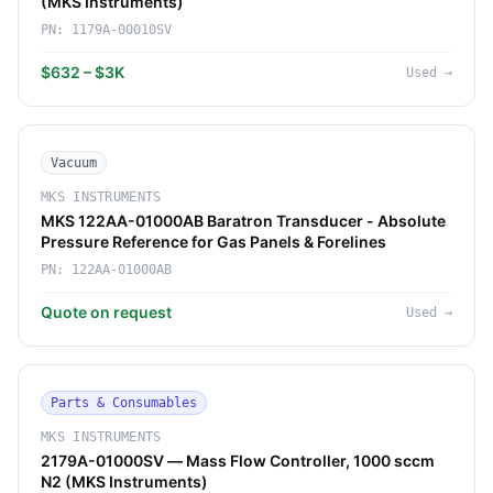
(MKS Instruments)
PN:
1179A-00010SV
$632 – $3K
Used
→
Vacuum
MKS INSTRUMENTS
MKS 122AA-01000AB Baratron Transducer - Absolute
Pressure Reference for Gas Panels & Forelines
PN:
122AA-01000AB
Quote on request
Used
→
Parts & Consumables
MKS INSTRUMENTS
2179A-01000SV — Mass Flow Controller, 1000 sccm
N2 (MKS Instruments)