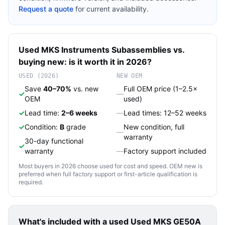
Request a quote
for current availability.
Used
MKS Instruments
Subassemblies
vs.
buying new: is it worth it in 2026?
USED (2026)
NEW OEM
Save
40–70%
vs. new
Full OEM price (1–2.5×
✓
—
OEM
used)
✓
Lead time:
2–6 weeks
—
Lead times: 12–52 weeks
✓
Condition:
B
grade
New condition, full
—
warranty
30-day functional
✓
warranty
—
Factory support included
Most buyers in 2026 choose used for cost and speed. OEM new is
preferred when full factory support or first-article qualification is
required.
What's included with a used
Used MKS GE50A