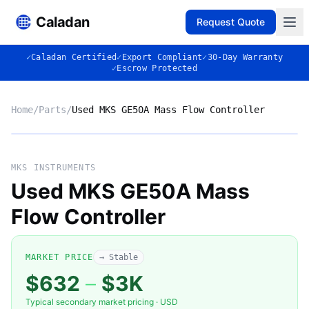
Caladan
Request Quote
✓
Caladan Certified
✓
Export Compliant
✓
30-Day Warranty
✓
Escrow Protected
Home
/
Parts
/
Used MKS GE50A Mass Flow Controller
No photo
MKS INSTRUMENTS
Used MKS GE50A Mass
Flow Controller
◈
MARKET PRICE
→ Stable
$632
–
$3K
Typical secondary market pricing · USD