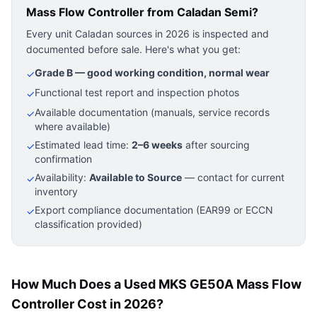
Mass Flow Controller
from Caladan Semi?
Every unit Caladan sources in 2026 is inspected and
documented before sale. Here's what you get:
Grade B — good working condition, normal wear
✓
Functional test report and inspection photos
✓
Available documentation (manuals, service records
✓
where available)
Estimated lead time:
2–6 weeks
after sourcing
✓
confirmation
Availability:
Available to Source
— contact for current
✓
inventory
Export compliance documentation (EAR99 or ECCN
✓
classification provided)
How Much Does a Used MKS GE50A Mass Flow
Controller Cost in 2026?