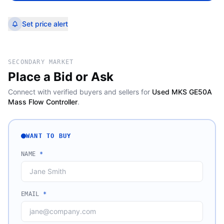
Set price alert
SECONDARY MARKET
Place a Bid or Ask
Connect with verified buyers and sellers for
Used MKS GE50A
Mass Flow Controller
.
WANT TO BUY
NAME
*
EMAIL
*