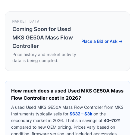
MARKET DATA
Coming Soon for
Used
MKS GE50A Mass Flow
Place a Bid or Ask →
Controller
Price history and market activity
data is being compiled.
How much does a used
Used MKS GE50A Mass
Flow Controller
cost in 2026?
A used
Used MKS GE50A Mass Flow Controller
from
MKS
Instruments
typically sells for
$632 – $3k
on the
secondary market in 2026. That's a savings of
40–70%
compared to new OEM pricing. Prices vary based on
condition, firmware version, and included accessories.