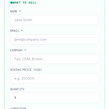
WANT TO SELL
NAME
*
EMAIL
*
COMPANY
*
ASKING PRICE (USD)
QUANTITY
CONDITION