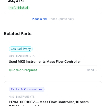
$2,514
Refurbished
Place a bid
·
Prices update daily
Related Parts
Gas Delivery
MKS INSTRUMENTS
Used MKS Instruments Mass Flow Controller
Quote on request
Used
→
Parts & Consumables
MKS INSTRUMENTS
1179A-00010SV — Mass Flow Controller, 10 sccm