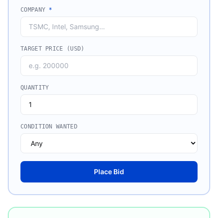
COMPANY
*
TARGET PRICE (USD)
QUANTITY
CONDITION WANTED
Place Bid