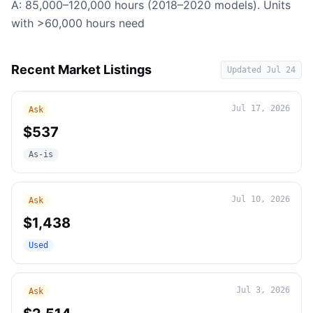
A: 85,000–120,000 hours (2018–2020 models). Units
with >60,000 hours need
Recent Market Listings
Updated
Jul 24
Jul 17, 2026
Ask
$537
As-is
Jul 10, 2026
Ask
$1,438
Used
Jul 3, 2026
Ask