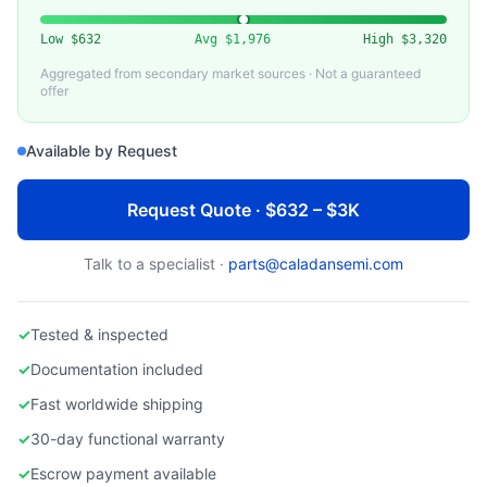
MKS INSTRUMENTS
Used MKS GE50A Mass Flow Controller
Low
$632
Avg
$1,976
High
$3,320
Aggregated from secondary market sources · Not a guaranteed
offer
Available by Request
Request Quote · $632 – $3K
Talk to a specialist ·
parts@caladansemi.com
✓
Tested & inspected
✓
Documentation included
✓
Fast worldwide shipping
✓
30-day functional warranty
✓
Escrow payment available