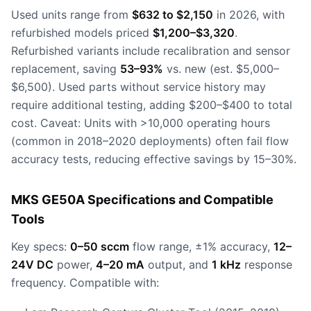
Used units range from
$632 to $2,150
in 2026, with
refurbished models priced
$1,200–$3,320
.
Refurbished variants include recalibration and sensor
replacement, saving
53–93%
vs. new (est. $5,000–
$6,500). Used parts without service history may
require additional testing, adding $200–$400 to total
cost. Caveat: Units with >10,000 operating hours
(common in 2018–2020 deployments) often fail flow
accuracy tests, reducing effective savings by 15–30%.
MKS GE50A Specifications and Compatible
Tools
Key specs:
0–50 sccm
flow range, ±1% accuracy,
12–
24V DC
power,
4–20 mA
output, and
1 kHz
response
frequency. Compatible with: