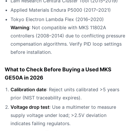
Lam Research Centura Cluster Tool (2015–2019)
Applied Materials Endura P5000 (2017–2021)
Tokyo Electron Lambda Flex (2016–2020)
Warning
: Not compatible with MKS 11802A
controllers (2008–2014) due to conflicting pressure
compensation algorithms. Verify PID loop settings
before installation.
What to Check Before Buying a Used MKS
GE50A in 2026
Calibration date
: Reject units calibrated >5 years
prior (NIST traceability expires).
Voltage drop test
: Use a multimeter to measure
supply voltage under load; >2.5V deviation
indicates failing regulators.