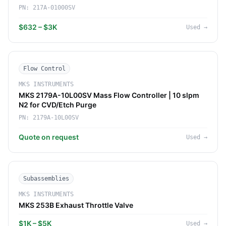
PN:
217A-01000SV
$632 – $3K
Used
→
Flow Control
MKS INSTRUMENTS
MKS 2179A-10L00SV Mass Flow Controller | 10 slpm
N2 for CVD/Etch Purge
PN:
2179A-10L00SV
Quote on request
Used
→
Subassemblies
MKS INSTRUMENTS
MKS 253B Exhaust Throttle Valve
$1K – $5K
Used
→