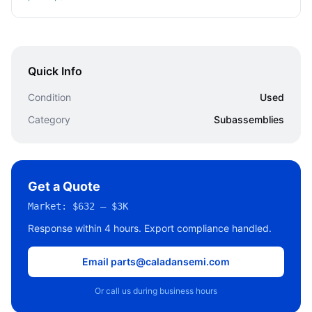
Quick Info
Condition
Used
Category
Subassemblies
Get a Quote
Market:
$632 – $3K
Response within 4 hours. Export compliance handled.
Email parts@caladansemi.com
Or call us during business hours