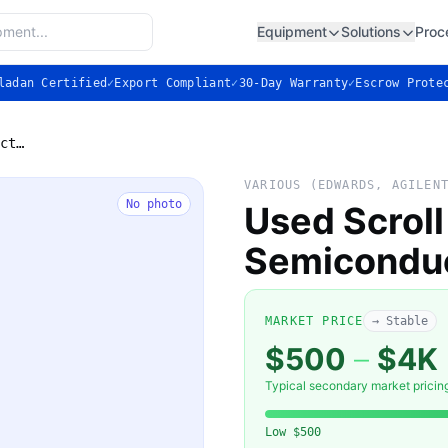
Equipment
Solutions
Proc
ladan Certified
✓
Export Compliant
✓
30-Day Warranty
✓
Escrow Prote
Used Scroll Vacuum Pump for Semiconductor
VARIOUS (EDWARDS, AGILEN
No photo
Used Scrol
Semicondu
MARKET PRICE
→ Stable
$500
–
$4K
Typical secondary market pricin
Low
$500