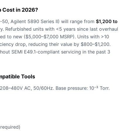
 Cost in 2026?
0, Agilent 5890 Series II) will range from
$1,200 to
. Refurbished units with <5 years since last overhaul
d to new ($5,000–$7,000 MSRP). Units with >10
iciency drop, reducing their value by $800–$1,200.
out SEMI E49.1-compliant servicing in the past 3
patible Tools
 208–480V AC, 50/60Hz. Base pressure: 10⁻³ Torr.
required)