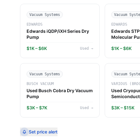
Vacuum Systems
Vacuum Syst
EDWARDS
EDWARDS
Edwards iQDP/iXH Series Dry
Edwards STP 
Pump
Molecular P
$1K – $6K
$1K – $6K
Used
→
Vacuum Systems
Vacuum Syst
BUSCH VACUUM
VARIOUS (BRO
Used Busch Cobra Dry Vacuum
Used Cryopu
Pump
Semiconduct
$3K – $7K
$3K – $15K
Used
→
Set price alert