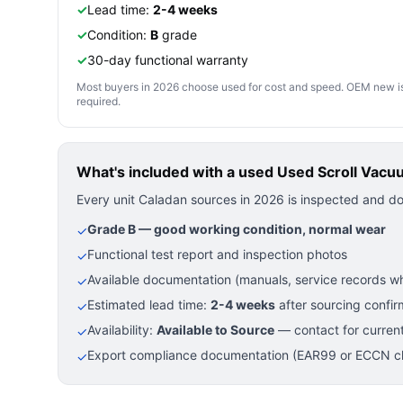
✓
Lead time:
2-4 weeks
✓
Condition:
B
grade
✓
30-day functional warranty
Most buyers in 2026 choose used for cost and speed. OEM new is pre
required.
What's included with a used
Used Scroll Vacu
Every unit Caladan sources in 2026 is inspected and d
Grade B — good working condition, normal wear
✓
Functional test report and inspection photos
✓
Available documentation (manuals, service records wh
✓
Estimated lead time:
2-4 weeks
after sourcing confir
✓
Availability:
Available to Source
— contact for current
✓
Export compliance documentation (EAR99 or ECCN cla
✓