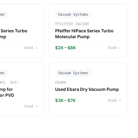
ems
Vacuum Systems
PFEIFFER VACUUM
Series Turbo
Pfeiffer HiPace Series Turbo
ump
Molecular Pump
$2K – $8K
Used
→
Used
→
ems
Vacuum Systems
OKS, SHI)
EBARA
mp for
Used Ebara Dry Vacuum Pump
or PVD
$3K – $7K
Used
→
Used
→