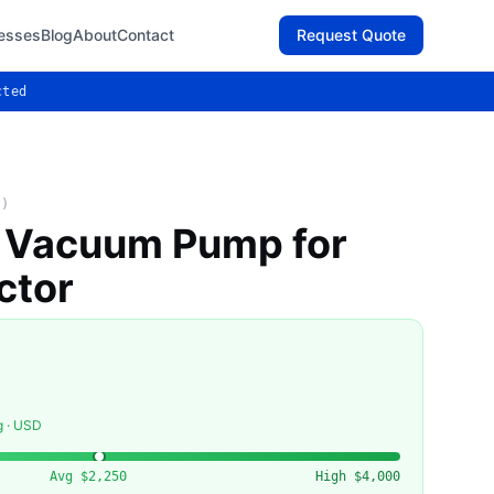
esses
Blog
About
Contact
Request Quote
cted
T)
l Vacuum Pump for
ctor
g · USD
Avg
$2,250
High
$4,000