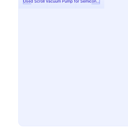
Used Scroll Vacuum Pump for Semiconductor