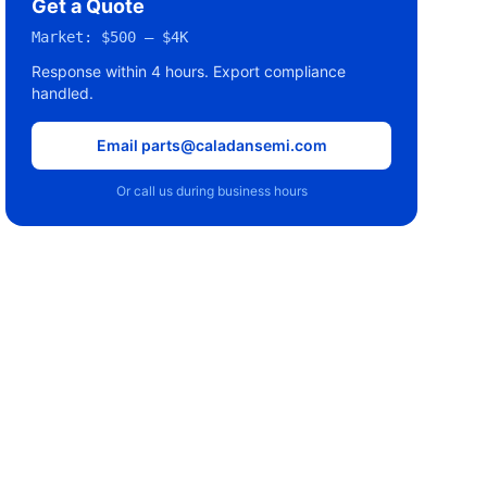
Get a Quote
Market:
$500 – $4K
Response within 4 hours. Export compliance
handled.
Email parts@caladansemi.com
Or call us during business hours