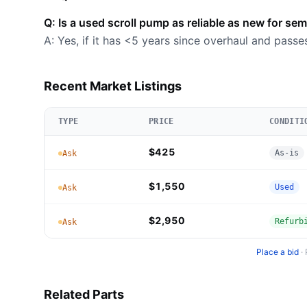
Q: Is a used scroll pump as reliable as new for se
A: Yes, if it has <5 years since overhaul and passe
Recent Market Listings
TYPE
PRICE
CONDITI
$425
As-is
Ask
$1,550
Used
Ask
$2,950
Refurb
Ask
Place a bid
·
Related Parts