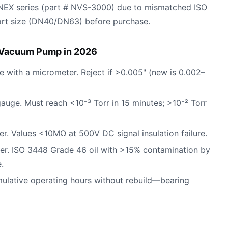
 NEX series (part # NVS-3000) due to mismatched ISO
port size (DN40/DN63) before purchase.
l Vacuum Pump in 2026
ce with a micrometer. Reject if >0.005" (new is 0.002–
 gauge. Must reach <10⁻³ Torr in 15 minutes; >10⁻² Torr
. Values <10MΩ at 500V DC signal insulation failure.
eter. ISO 3448 Grade 46 oil with >15% contamination by
.
ulative operating hours without rebuild—bearing