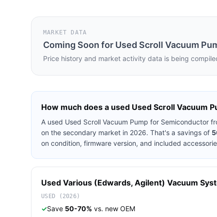
MARKET DATA
Coming Soon for
Used Scroll Vacuum Pu
Price history and market activity data is being compile
How much does a used
Used Scroll Vacuum P
A used
Used Scroll Vacuum Pump for Semiconductor
f
on the secondary market in 2026. That's a savings of
5
on condition, firmware version, and included accessorie
Used
Various (Edwards, Agilent)
Vacuum Sys
USED (2026)
✓
Save
50-70%
vs. new OEM