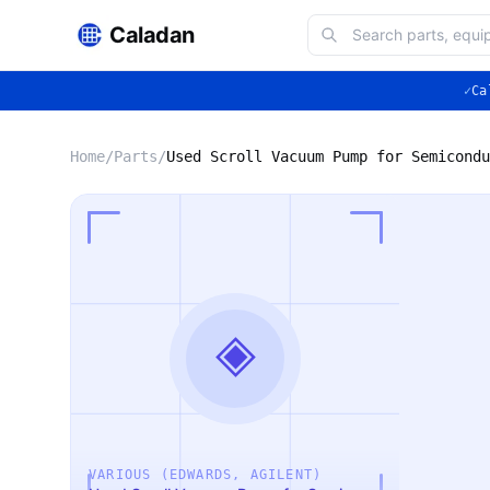
Caladan
✓
Ca
Home
/
Parts
/
◈
VARIOUS (EDWARDS, AGILENT)