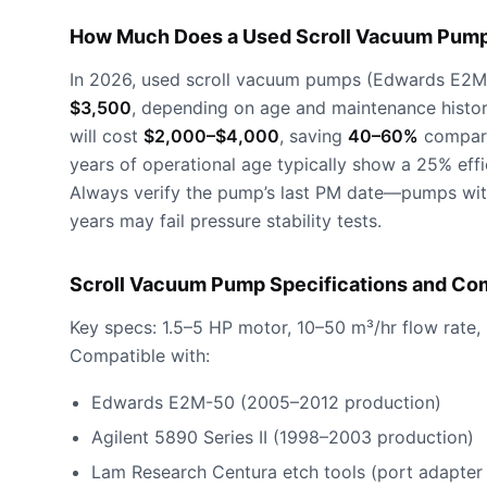
How Much Does a Used Scroll Vacuum Pump
In 2026, used scroll vacuum pumps (Edwards E2M-5
$3,500
, depending on age and maintenance history
will cost
$2,000–$4,000
, saving
40–60%
compare
years of operational age typically show a 25% eff
Always verify the pump’s last PM date—pumps with
years may fail pressure stability tests.
Scroll Vacuum Pump Specifications and Com
Key specs: 1.5–5 HP motor, 10–50 m³/hr flow rate,
Compatible with:
Edwards E2M-50 (2005–2012 production)
Agilent 5890 Series II (1998–2003 production)
Lam Research Centura etch tools (port adapter 