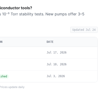
miconductor tools?
s 10⁻³ Torr stability tests. New pumps offer 3–5
Updated
Jul 24
ON
DATE
Jul 17, 2026
Jul 10, 2026
Jul 3, 2026
ished
Prices update daily