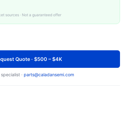
t sources · Not a guaranteed offer
quest Quote · $500 – $4K
 specialist ·
parts@caladansemi.com