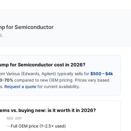
mp for Semiconductor
d.
ump for Semiconductor
cost in 2026?
rom
Various (Edwards, Agilent)
typically sells for
$500 – $4k
0-70%
compared to new OEM pricing. Prices vary based
s.
Request a quote
for current availability.
tems
vs. buying new: is it worth it in 2026?
NEW OEM
—
Full OEM price (1–2.5× used)