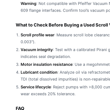
Warning
: Not compatible with Pfeiffer Vacuum
609 flange interfaces. Confirm tool’s vacuum 
What to Check Before Buying a Used Scrol
Scroll profile wear
: Measure scroll lobe clearan
0.003").
Vacuum integrity
: Test with a calibrated Pirani
indicates seal degradation.
Motor insulation resistance
: Use a megohmmeter
Lubricant condition
: Analyze oil via refractom
TDI (total dissolved impurities) is non-repairable
Service lifecycle
: Reject pumps with >8,000 cum
wear exceeds 20% tolerance.
FAQ