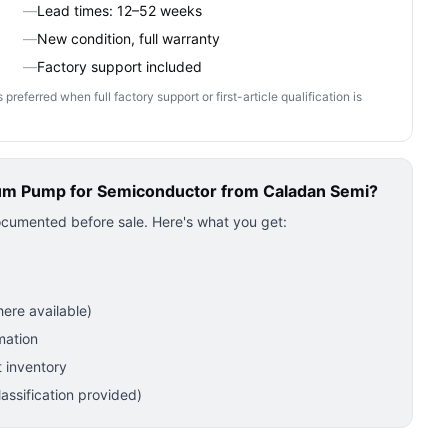
—
Lead times: 12–52 weeks
—
New condition, full warranty
—
Factory support included
ferred when full factory support or first-article qualification is
um Pump for Semiconductor
from Caladan Semi?
ocumented before sale. Here's what you get:
ere available)
mation
 inventory
ssification provided)