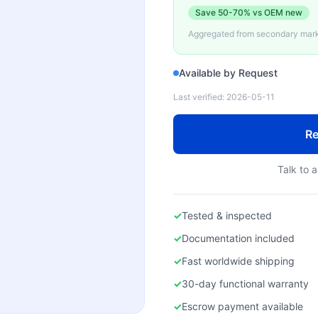
Save
50-70%
vs OEM new
Aggregated from secondary marke
Available by Request
Last verified:
2026-05-11
Re
Talk to a
✓
Tested & inspected
✓
Documentation included
✓
Fast worldwide shipping
✓
30-day functional warranty
✓
Escrow payment available