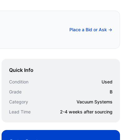
Place a Bid or Ask →
Quick Info
Condition
Used
Grade
B
Category
Vacuum Systems
Lead Time
2-4 weeks after sourcing